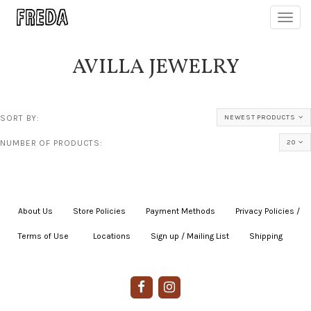
Toggl
navig
AVILLA JEWELRY
SORT BY:
NEWEST PRODUCTS
NUMBER OF PRODUCTS:
20
About Us
|
Store Policies
|
Payment Methods
|
Privacy Policies /
Terms of Use
|
|
Locations
|
Sign up / Mailing List
|
Shipping
|