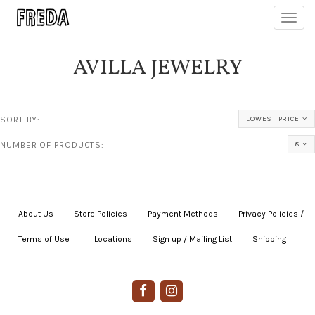
Toggl
navig
AVILLA JEWELRY
SORT BY:
LOWEST PRICE
NUMBER OF PRODUCTS:
8
About Us
|
Store Policies
|
Payment Methods
|
Privacy Policies /
Terms of Use
|
|
Locations
|
Sign up / Mailing List
|
Shipping
|