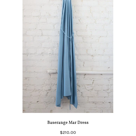
Baserange Mar Dress
$210.00