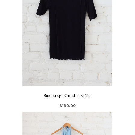
Baserange Omato 3/4 Tee
$130.00