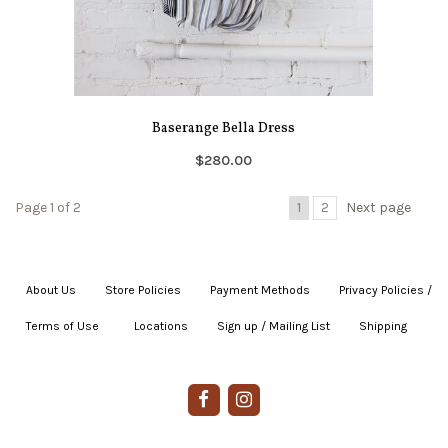
Baserange Bella Dress
$280.00
Page 1 of 2
1
2
Next page
About Us
|
Store Policies
|
Payment Methods
|
Privacy Policies /
Terms of Use
|
|
Locations
|
Sign up / Mailing List
|
Shipping
|