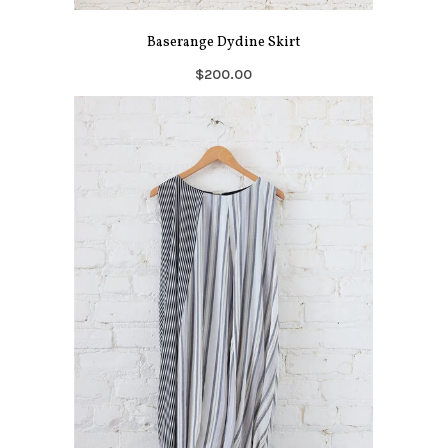
Baserange Dydine Skirt
$200.00