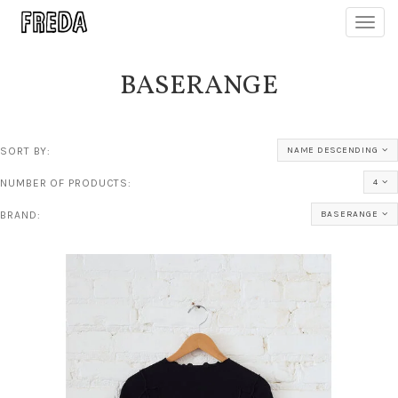
Toggl
navig
BASERANGE
SORT BY:
NAME DESCENDING
NUMBER OF PRODUCTS:
4
BRAND:
BASERANGE