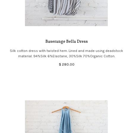
Baserange Bella Dress
Silk cotton dress with twisted hem. Lined and made using deadstock
material. 94%Silk 6%Elastane, 30%Silk 70%Organic Cotton.
$ 280.00