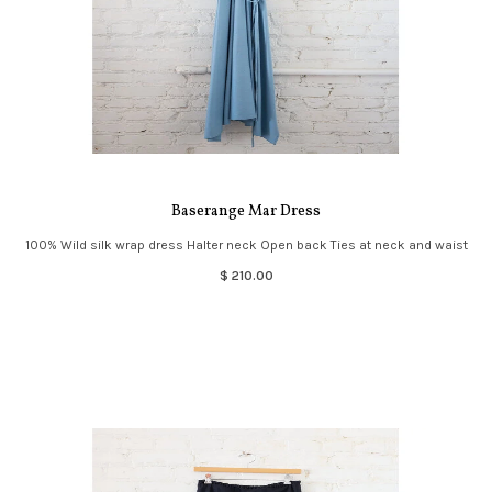
Baserange Mar Dress
100% Wild silk wrap dress Halter neck Open back Ties at neck and waist
$ 210.00