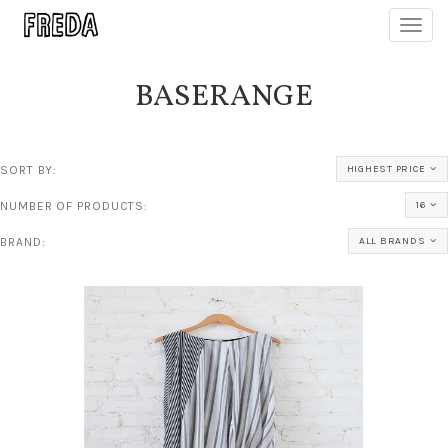
Toggl
navig
BASERANGE
SORT BY:
HIGHEST PRICE
NUMBER OF PRODUCTS:
16
BRAND:
ALL BRANDS