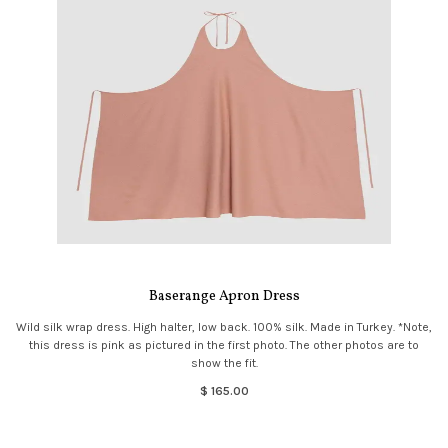
Baserange Apron Dress
Wild silk wrap dress. High halter, low back. 100% silk. Made in Turkey. *Note,
this dress is pink as pictured in the first photo. The other photos are to
show the fit.
$ 165.00