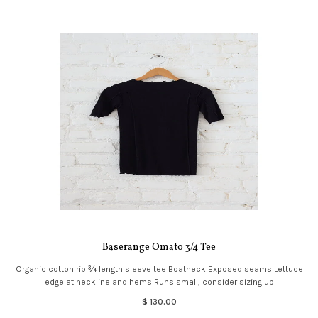
Baserange Omato 3/4 Tee
Organic cotton rib ¾ length sleeve tee Boatneck Exposed seams Lettuce
edge at neckline and hems Runs small, consider sizing up
$ 130.00