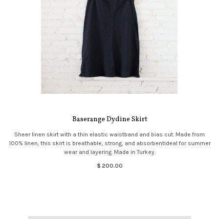
Baserange Dydine Skirt
Sheer linen skirt with a thin elastic waistband and bias cut. Made from
100% linen, this skirt is breathable, strong, and absorbentideal for summer
wear and layering. Made in Turkey.
$ 200.00