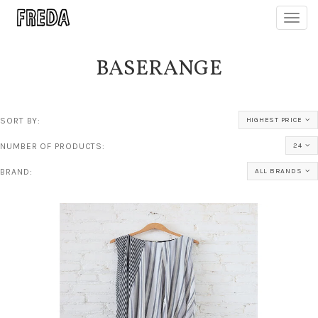
Toggl
navig
BASERANGE
SORT BY:
HIGHEST PRICE
NUMBER OF PRODUCTS:
24
BRAND:
ALL BRANDS