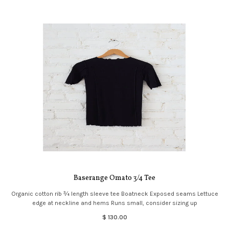
Baserange Omato 3/4 Tee
Organic cotton rib ¾ length sleeve tee Boatneck Exposed seams Lettuce
edge at neckline and hems Runs small, consider sizing up
$ 130.00