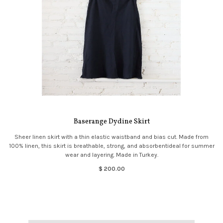
Baserange Dydine Skirt
Sheer linen skirt with a thin elastic waistband and bias cut. Made from
100% linen, this skirt is breathable, strong, and absorbentideal for summer
wear and layering. Made in Turkey.
$ 200.00