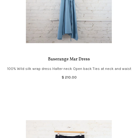
Baserange Mar Dress
100% Wild silk wrap dress Halter neck Open back Ties at neck and waist
$ 210.00