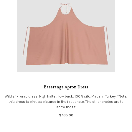
Baserange Apron Dress
Wild silk wrap dress. High halter, low back. 100% silk. Made in Turkey. *Note,
this dress is pink as pictured in the first photo. The other photos are to
show the fit.
$ 165.00