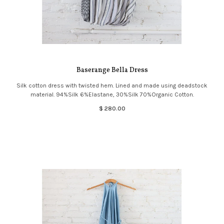
Baserange Bella Dress
Silk cotton dress with twisted hem. Lined and made using deadstock
material. 94%Silk 6%Elastane, 30%Silk 70%Organic Cotton.
$ 280.00