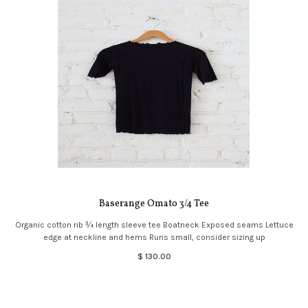
Baserange Omato 3/4 Tee
Organic cotton rib ¾ length sleeve tee Boatneck Exposed seams Lettuce
edge at neckline and hems Runs small, consider sizing up
$ 130.00