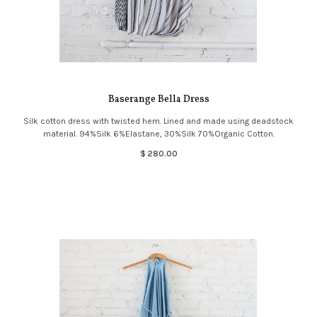
Baserange Bella Dress
Silk cotton dress with twisted hem. Lined and made using deadstock
material. 94%Silk 6%Elastane, 30%Silk 70%Organic Cotton.
$ 280.00