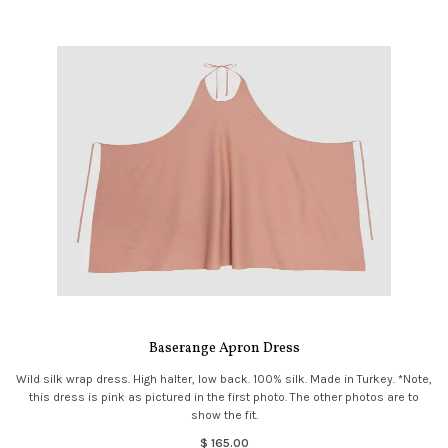
Baserange Apron Dress
Wild silk wrap dress. High halter, low back. 100% silk. Made in Turkey. *Note,
this dress is pink as pictured in the first photo. The other photos are to
show the fit.
$ 165.00