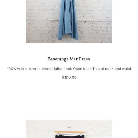
Baserange Mar Dress
100% Wild silk wrap dress Halter neck Open back Ties at neck and waist
$ 210.00