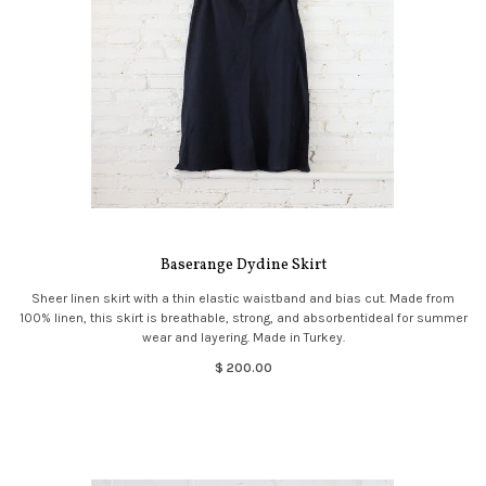
Baserange Dydine Skirt
Sheer linen skirt with a thin elastic waistband and bias cut. Made from
100% linen, this skirt is breathable, strong, and absorbentideal for summer
wear and layering. Made in Turkey.
$ 200.00