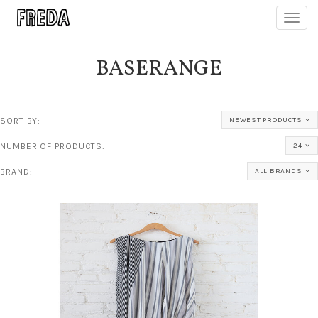
Toggl
navig
BASERANGE
SORT BY:
NEWEST PRODUCTS
NUMBER OF PRODUCTS:
24
BRAND:
ALL BRANDS