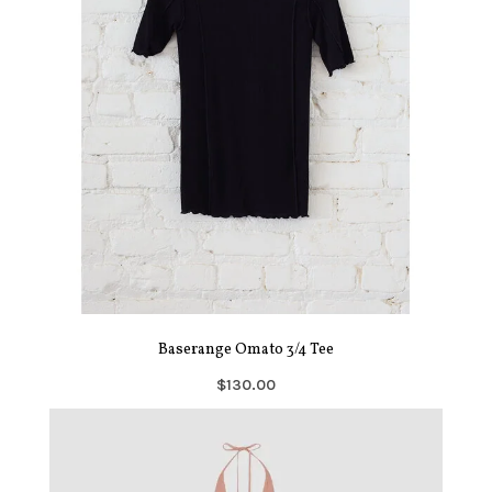
Baserange Omato 3/4 Tee
$130.00