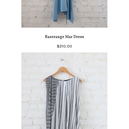
Baserange Mar Dress
$210.00