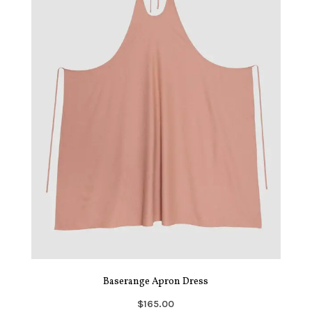
Baserange Apron Dress
$165.00