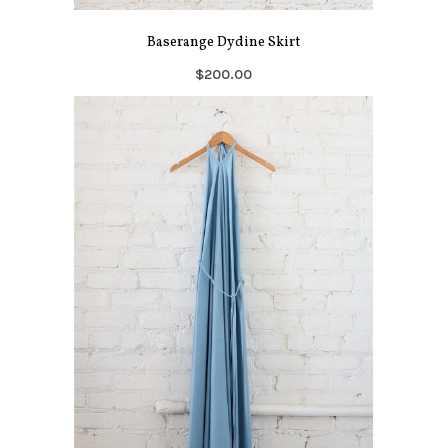
Baserange Dydine Skirt
$200.00