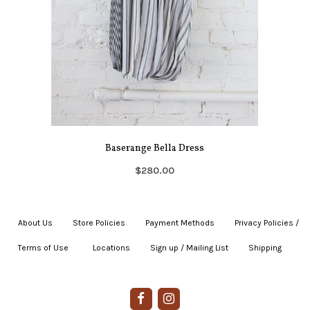
Baserange Bella Dress
$280.00
About Us
|
Store Policies
|
Payment Methods
|
Privacy Policies /
Terms of Use
|
|
Locations
|
Sign up / Mailing List
|
Shipping
|