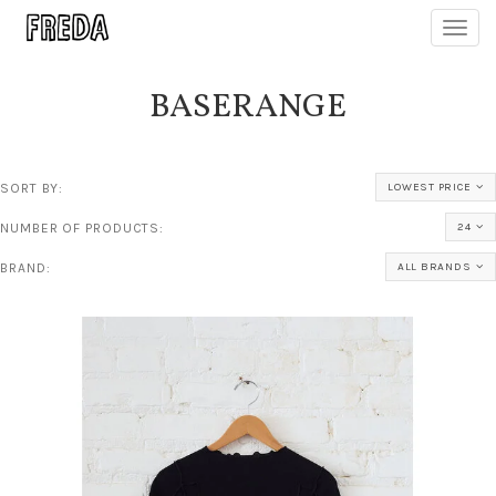
Toggl
navig
BASERANGE
SORT BY:
LOWEST PRICE
NUMBER OF PRODUCTS:
24
BRAND:
ALL BRANDS