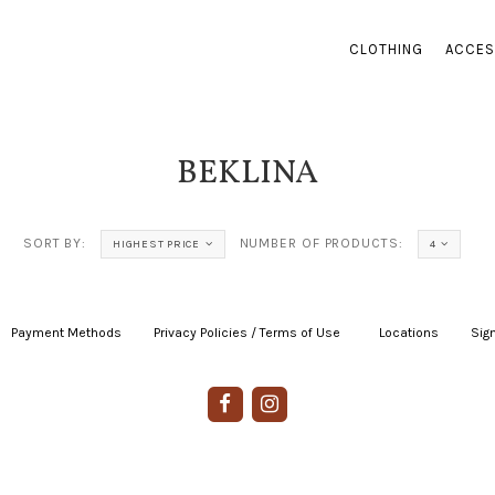
CLOTHING
ACCES
BEKLINA
SORT BY:
NUMBER OF PRODUCTS:
HIGHEST PRICE
4
Payment Methods
|
Privacy Policies / Terms of Use
|
|
Locations
|
Sign