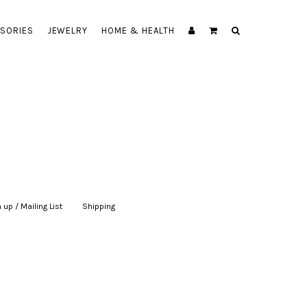
SORIES
JEWELRY
HOME & HEALTH
 up / Mailing List
|
Shipping
|