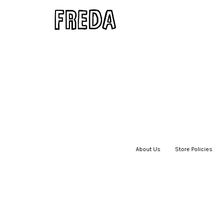
About Us
|
Store Policies
|