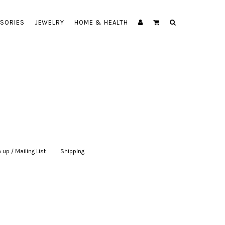
SORIES
JEWELRY
HOME & HEALTH
 up / Mailing List
|
Shipping
|