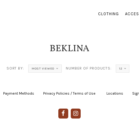
CLOTHING
ACCES
BEKLINA
SORT BY:
NUMBER OF PRODUCTS:
MOST VIEWED
12
Payment Methods
|
Privacy Policies / Terms of Use
|
|
Locations
|
Sign