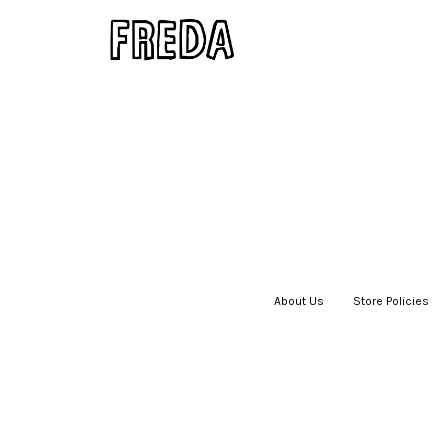
About Us
|
Store Policies
|