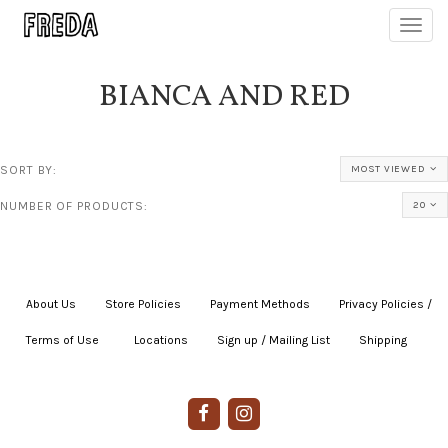
Toggl
navig
BIANCA AND RED
SORT BY:
MOST VIEWED
NUMBER OF PRODUCTS:
20
About Us
|
Store Policies
|
Payment Methods
|
Privacy Policies /
Terms of Use
|
|
Locations
|
Sign up / Mailing List
|
Shipping
|