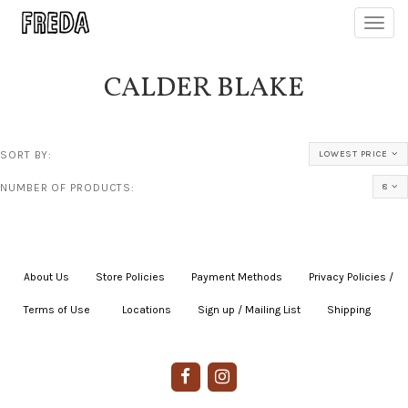
Toggl
navig
CALDER BLAKE
SORT BY:
LOWEST PRICE
NUMBER OF PRODUCTS:
8
About Us
|
Store Policies
|
Payment Methods
|
Privacy Policies /
Terms of Use
|
|
Locations
|
Sign up / Mailing List
|
Shipping
|