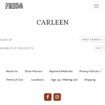
Toggl
navig
CARLEEN
SORT BY:
MOST VIEWED
NUMBER OF PRODUCTS:
24
About Us
|
Store Policies
|
Payment Methods
|
Privacy Policies /
Terms of Use
|
|
Locations
|
Sign up / Mailing List
|
Shipping
|