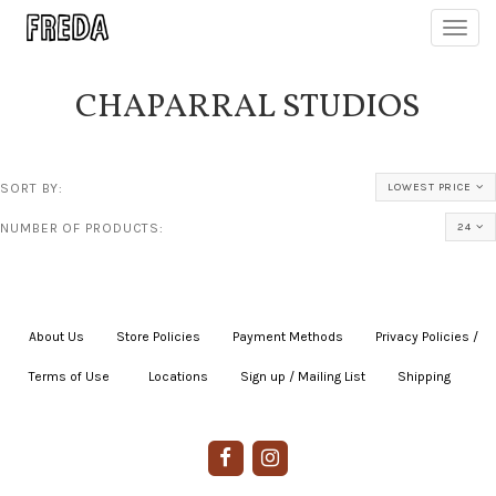
Toggl
navig
CHAPARRAL STUDIOS
SORT BY:
LOWEST PRICE
NUMBER OF PRODUCTS:
24
About Us
|
Store Policies
|
Payment Methods
|
Privacy Policies /
Terms of Use
|
|
Locations
|
Sign up / Mailing List
|
Shipping
|