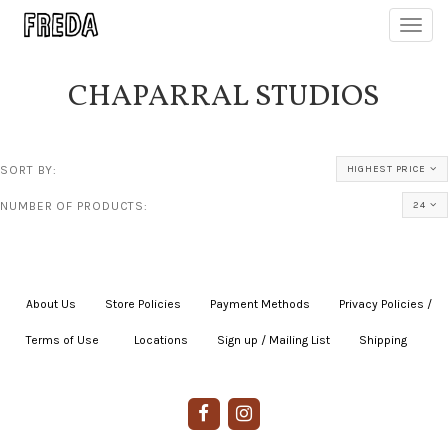
Toggl
navig
CHAPARRAL STUDIOS
SORT BY:
HIGHEST PRICE
NUMBER OF PRODUCTS:
24
About Us
|
Store Policies
|
Payment Methods
|
Privacy Policies /
Terms of Use
|
|
Locations
|
Sign up / Mailing List
|
Shipping
|