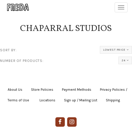
Toggl
navig
CHAPARRAL STUDIOS
SORT BY:
LOWEST PRICE
NUMBER OF PRODUCTS:
24
About Us
|
Store Policies
|
Payment Methods
|
Privacy Policies /
Terms of Use
|
|
Locations
|
Sign up / Mailing List
|
Shipping
|