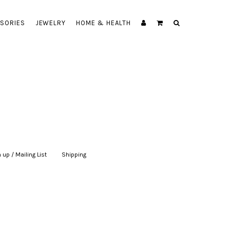
SORIES
JEWELRY
HOME & HEALTH
 up / Mailing List
|
Shipping
|