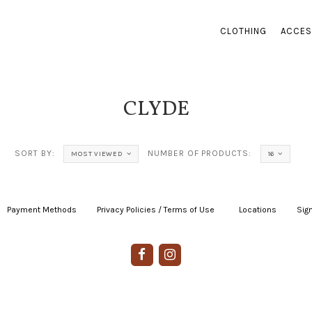
CLOTHING
ACCES
CLYDE
SORT BY:
NUMBER OF PRODUCTS:
MOST VIEWED
16
Payment Methods
|
Privacy Policies / Terms of Use
|
|
Locations
|
Sign