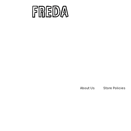
About Us
|
Store Policies
|