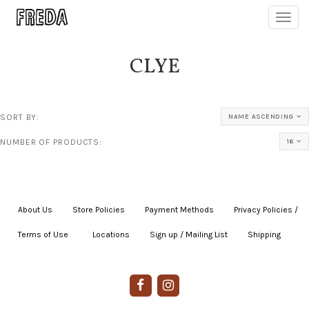
Toggl
navig
CLYE
SORT BY:
NAME ASCENDING
NUMBER OF PRODUCTS:
16
About Us
|
Store Policies
|
Payment Methods
|
Privacy Policies /
Terms of Use
|
|
Locations
|
Sign up / Mailing List
|
Shipping
|