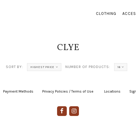
CLOTHING
ACCES
CLYE
SORT BY:
NUMBER OF PRODUCTS:
HIGHEST PRICE
16
Payment Methods
|
Privacy Policies / Terms of Use
|
|
Locations
|
Sign