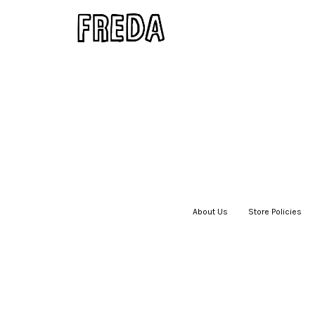
About Us
|
Store Policies
|