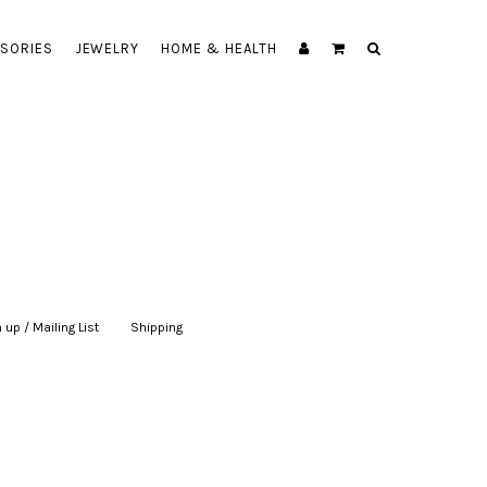
SORIES
JEWELRY
HOME & HEALTH
 up / Mailing List
|
Shipping
|