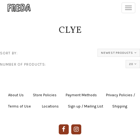
Toggl
navig
CLYE
SORT BY:
NEWEST PRODUCTS
NUMBER OF PRODUCTS:
20
About Us
|
Store Policies
|
Payment Methods
|
Privacy Policies /
Terms of Use
|
|
Locations
|
Sign up / Mailing List
|
Shipping
|