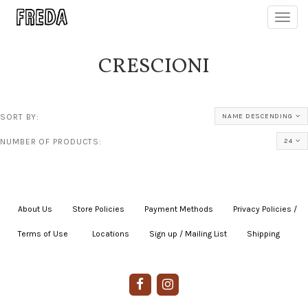
Toggl
navig
CRESCIONI
SORT BY:
NAME DESCENDING
NUMBER OF PRODUCTS:
24
About Us
|
Store Policies
|
Payment Methods
|
Privacy Policies /
Terms of Use
|
|
Locations
|
Sign up / Mailing List
|
Shipping
|