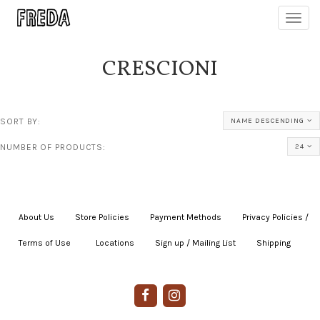
Toggl
navig
CRESCIONI
SORT BY:
NAME DESCENDING
NUMBER OF PRODUCTS:
24
About Us
|
Store Policies
|
Payment Methods
|
Privacy Policies /
Terms of Use
|
|
Locations
|
Sign up / Mailing List
|
Shipping
|