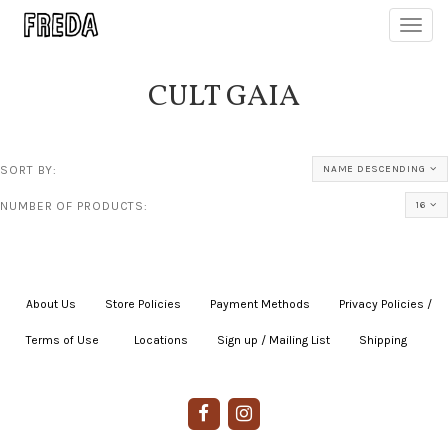
Toggl
navig
CULT GAIA
SORT BY:
NAME DESCENDING
NUMBER OF PRODUCTS:
16
About Us
|
Store Policies
|
Payment Methods
|
Privacy Policies /
Terms of Use
|
|
Locations
|
Sign up / Mailing List
|
Shipping
|