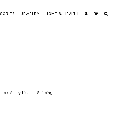
SORIES
JEWELRY
HOME & HEALTH
 up / Mailing List
|
Shipping
|