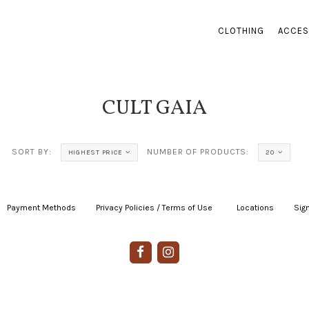
CLOTHING
ACCES
CULT GAIA
SORT BY:
NUMBER OF PRODUCTS:
HIGHEST PRICE
20
Payment Methods
|
Privacy Policies / Terms of Use
|
|
Locations
|
Sign