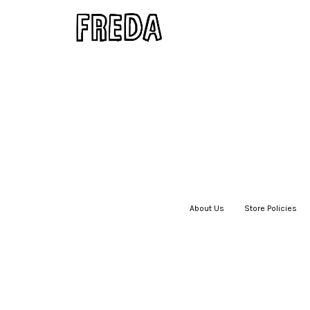
About Us
|
Store Policies
|