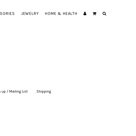
SORIES
JEWELRY
HOME & HEALTH
 up / Mailing List
|
Shipping
|