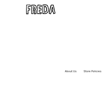
About Us
|
Store Policies
|