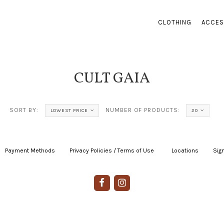
CLOTHING
ACCES
CULT GAIA
SORT BY:
NUMBER OF PRODUCTS:
LOWEST PRICE
20
Payment Methods
|
Privacy Policies / Terms of Use
|
|
Locations
|
Sign