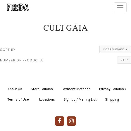
Toggl
navig
CULT GAIA
SORT BY:
MOST VIEWED
NUMBER OF PRODUCTS:
24
About Us
|
Store Policies
|
Payment Methods
|
Privacy Policies /
Terms of Use
|
|
Locations
|
Sign up / Mailing List
|
Shipping
|