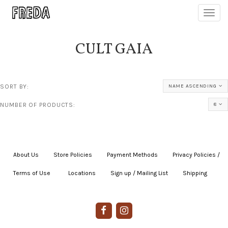
Toggl
navig
CULT GAIA
SORT BY:
NAME ASCENDING
NUMBER OF PRODUCTS:
8
About Us
|
Store Policies
|
Payment Methods
|
Privacy Policies /
Terms of Use
|
|
Locations
|
Sign up / Mailing List
|
Shipping
|