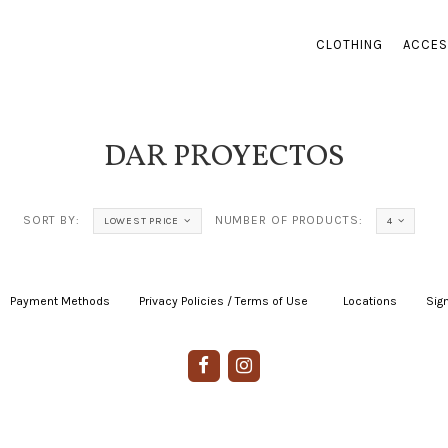
CLOTHING
ACCES
DAR PROYECTOS
SORT BY:
NUMBER OF PRODUCTS:
LOWEST PRICE
4
Payment Methods
|
Privacy Policies / Terms of Use
|
|
Locations
|
Sign