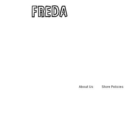
About Us
|
Store Policies
|