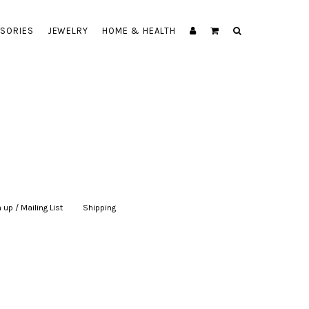
SORIES
JEWELRY
HOME & HEALTH
 up / Mailing List
|
Shipping
|