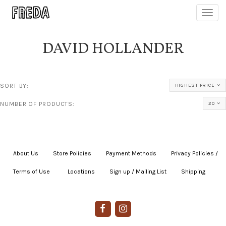
Toggl
navig
DAVID HOLLANDER
SORT BY:
HIGHEST PRICE
NUMBER OF PRODUCTS:
20
About Us
|
Store Policies
|
Payment Methods
|
Privacy Policies /
Terms of Use
|
|
Locations
|
Sign up / Mailing List
|
Shipping
|