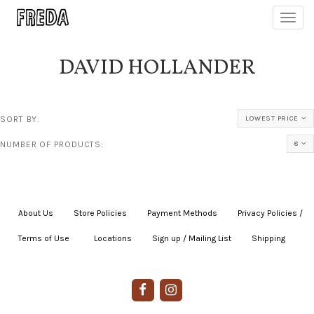
Toggl
navig
DAVID HOLLANDER
SORT BY:
LOWEST PRICE
NUMBER OF PRODUCTS:
8
About Us
|
Store Policies
|
Payment Methods
|
Privacy Policies /
Terms of Use
|
|
Locations
|
Sign up / Mailing List
|
Shipping
|