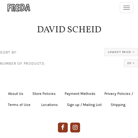
Toggl
navig
DAVID SCHEID
SORT BY:
LOWEST PRICE
NUMBER OF PRODUCTS:
20
About Us
|
Store Policies
|
Payment Methods
|
Privacy Policies /
Terms of Use
|
|
Locations
|
Sign up / Mailing List
|
Shipping
|