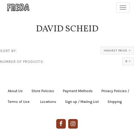
Toggl
navig
DAVID SCHEID
SORT BY:
HIGHEST PRICE
NUMBER OF PRODUCTS:
8
About Us
|
Store Policies
|
Payment Methods
|
Privacy Policies /
Terms of Use
|
|
Locations
|
Sign up / Mailing List
|
Shipping
|