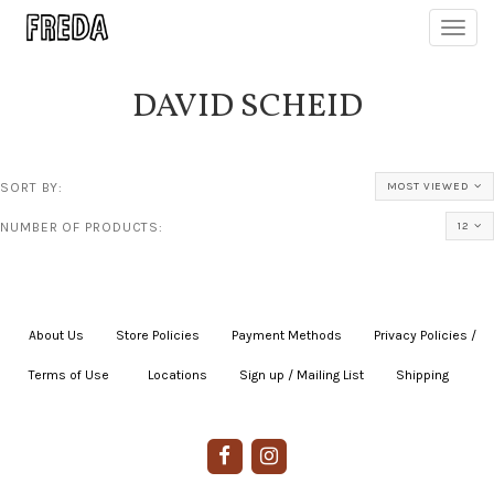
Toggl
navig
DAVID SCHEID
SORT BY:
MOST VIEWED
NUMBER OF PRODUCTS:
12
About Us
|
Store Policies
|
Payment Methods
|
Privacy Policies /
Terms of Use
|
|
Locations
|
Sign up / Mailing List
|
Shipping
|