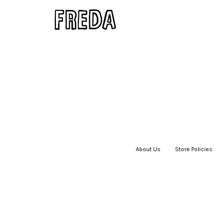
About Us
|
Store Policies
|