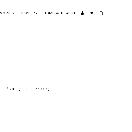
SORIES
JEWELRY
HOME & HEALTH
 up / Mailing List
|
Shipping
|