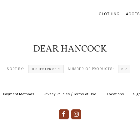
CLOTHING
ACCES
DEAR HANCOCK
SORT BY:
NUMBER OF PRODUCTS:
HIGHEST PRICE
8
Payment Methods
|
Privacy Policies / Terms of Use
|
|
Locations
|
Sign