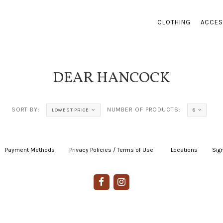
CLOTHING
ACCES
DEAR HANCOCK
SORT BY:
NUMBER OF PRODUCTS:
LOWEST PRICE
8
Payment Methods
|
Privacy Policies / Terms of Use
|
|
Locations
|
Sign