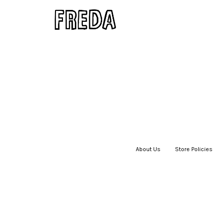
About Us
|
Store Policies
|