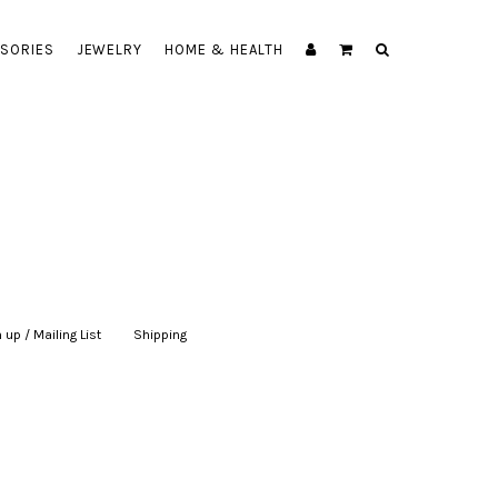
SORIES
JEWELRY
HOME & HEALTH
 up / Mailing List
|
Shipping
|