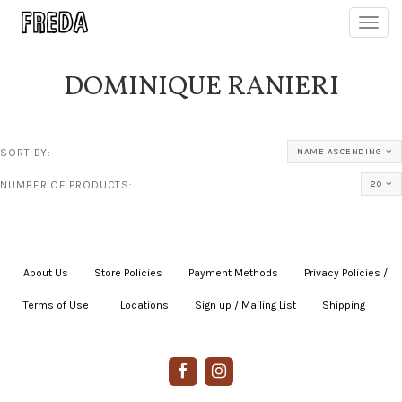
Toggl
navig
DOMINIQUE RANIERI
SORT BY:
NAME ASCENDING
NUMBER OF PRODUCTS:
20
About Us
|
Store Policies
|
Payment Methods
|
Privacy Policies /
Terms of Use
|
|
Locations
|
Sign up / Mailing List
|
Shipping
|