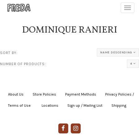
Toggl
navig
DOMINIQUE RANIERI
SORT BY:
NAME DESCENDING
NUMBER OF PRODUCTS:
4
About Us
|
Store Policies
|
Payment Methods
|
Privacy Policies /
Terms of Use
|
|
Locations
|
Sign up / Mailing List
|
Shipping
|