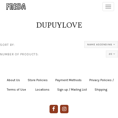
Toggl
navig
DUPUYLOVE
SORT BY:
NAME ASCENDING
NUMBER OF PRODUCTS:
20
About Us
|
Store Policies
|
Payment Methods
|
Privacy Policies /
Terms of Use
|
|
Locations
|
Sign up / Mailing List
|
Shipping
|