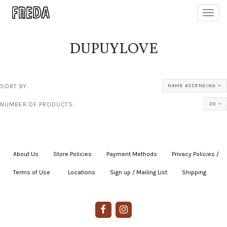
Toggl
navig
DUPUYLOVE
SORT BY:
NAME ASCENDING
NUMBER OF PRODUCTS:
20
About Us
|
Store Policies
|
Payment Methods
|
Privacy Policies /
Terms of Use
|
|
Locations
|
Sign up / Mailing List
|
Shipping
|