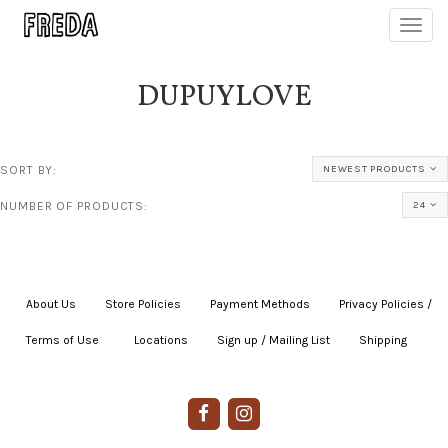
Toggl
navig
DUPUYLOVE
SORT BY:
NEWEST PRODUCTS
NUMBER OF PRODUCTS:
24
About Us
|
Store Policies
|
Payment Methods
|
Privacy Policies /
Terms of Use
|
|
Locations
|
Sign up / Mailing List
|
Shipping
|