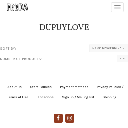
Toggl
navig
DUPUYLOVE
SORT BY:
NAME DESCENDING
NUMBER OF PRODUCTS:
4
About Us
|
Store Policies
|
Payment Methods
|
Privacy Policies /
Terms of Use
|
|
Locations
|
Sign up / Mailing List
|
Shipping
|