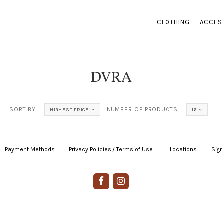
CLOTHING
ACCES
DVRA
SORT BY:
NUMBER OF PRODUCTS:
HIGHEST PRICE
16
Payment Methods
|
Privacy Policies / Terms of Use
|
|
Locations
|
Sign