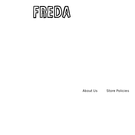
About Us
|
Store Policies
|