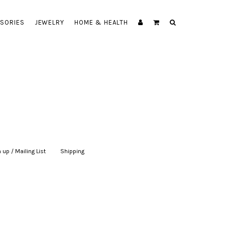
SORIES
JEWELRY
HOME & HEALTH
 up / Mailing List
|
Shipping
|