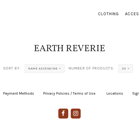
CLOTHING
ACCES
EARTH REVERIE
SORT BY:
NUMBER OF PRODUCTS:
NAME ASCENDING
20
Payment Methods
|
Privacy Policies / Terms of Use
|
|
Locations
|
Sign