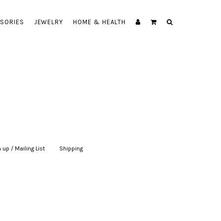
SORIES
JEWELRY
HOME & HEALTH
 up / Mailing List
|
Shipping
|