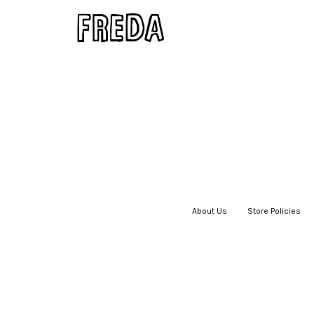
About Us
|
Store Policies
|