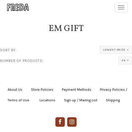
Toggl
navig
EM GIFT
SORT BY:
LOWEST PRICE
NUMBER OF PRODUCTS:
24
About Us
|
Store Policies
|
Payment Methods
|
Privacy Policies /
Terms of Use
|
|
Locations
|
Sign up / Mailing List
|
Shipping
|