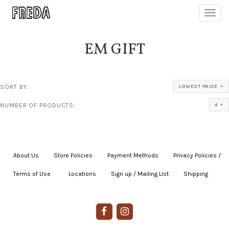
Toggl
navig
EM GIFT
SORT BY:
LOWEST PRICE
NUMBER OF PRODUCTS:
4
About Us
|
Store Policies
|
Payment Methods
|
Privacy Policies /
Terms of Use
|
|
Locations
|
Sign up / Mailing List
|
Shipping
|