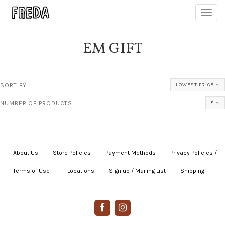
Toggl
navig
EM GIFT
SORT BY:
LOWEST PRICE
NUMBER OF PRODUCTS:
8
About Us
|
Store Policies
|
Payment Methods
|
Privacy Policies /
Terms of Use
|
|
Locations
|
Sign up / Mailing List
|
Shipping
|