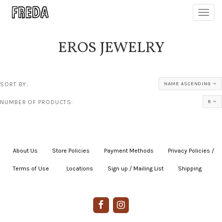
Toggl
navig
EROS JEWELRY
SORT BY:
NAME ASCENDING
NUMBER OF PRODUCTS:
8
About Us
|
Store Policies
|
Payment Methods
|
Privacy Policies /
Terms of Use
|
|
Locations
|
Sign up / Mailing List
|
Shipping
|