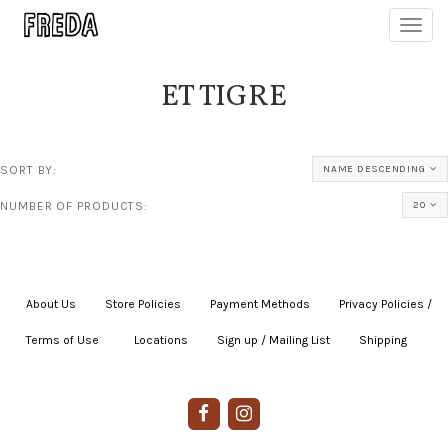
Toggl
navig
ET TIGRE
SORT BY:
NAME DESCENDING
NUMBER OF PRODUCTS:
20
About Us
|
Store Policies
|
Payment Methods
|
Privacy Policies /
Terms of Use
|
|
Locations
|
Sign up / Mailing List
|
Shipping
|