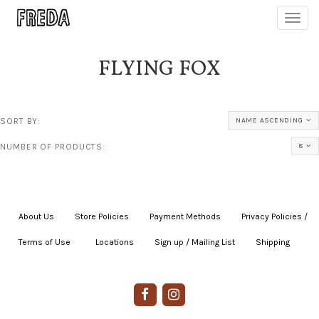
Toggl
navig
FLYING FOX
SORT BY:
NAME ASCENDING
NUMBER OF PRODUCTS:
8
About Us
|
Store Policies
|
Payment Methods
|
Privacy Policies /
Terms of Use
|
|
Locations
|
Sign up / Mailing List
|
Shipping
|