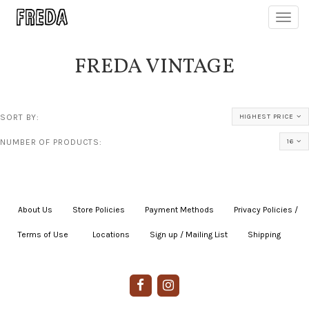
Toggl
navig
FREDA VINTAGE
SORT BY:
HIGHEST PRICE
NUMBER OF PRODUCTS:
16
About Us
|
Store Policies
|
Payment Methods
|
Privacy Policies /
Terms of Use
|
|
Locations
|
Sign up / Mailing List
|
Shipping
|