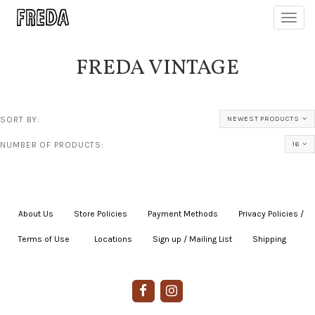
Toggl
navig
FREDA VINTAGE
SORT BY:
NEWEST PRODUCTS
NUMBER OF PRODUCTS:
16
About Us
|
Store Policies
|
Payment Methods
|
Privacy Policies /
Terms of Use
|
|
Locations
|
Sign up / Mailing List
|
Shipping
|